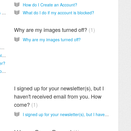
How do I Create an Account?
I Would Like to Donate to Thank You for this Free Service
What do I do if my account is blocked?
Why are my images turned off?
1
Why are my images turned off?
My internet or webmail service provider wasn’t included in the whitelisting instructions, how do I find instructions for my provider?
Not Getting Our Emails? Add us to your "Whitelist".
er?
What is meant by webmail service provider or email client?
I signed up for your newsletter(s), but I
haven't received email from you. How
come?
1
I signed up for your newsletter(s), but I haven't received email from you. How come?