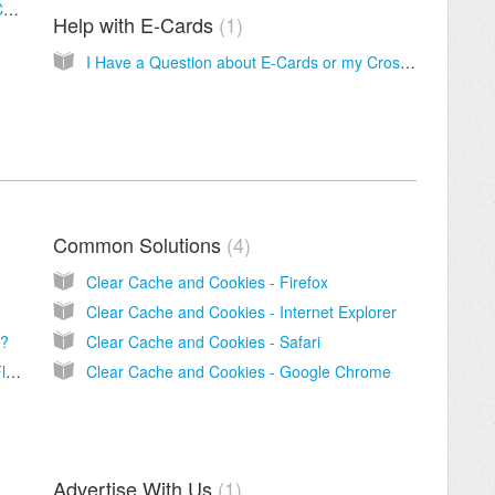
Do I have to have an account to use CrossCards.com?
Help with E-Cards
1
I Have a Question about E-Cards or my CrossCards Account
Common Solutions
4
Clear Cache and Cookies - Firefox
Clear Cache and Cookies - Internet Explorer
l?
Clear Cache and Cookies - Safari
How can I tell if I have a current version of Flash Player?
Clear Cache and Cookies - Google Chrome
Advertise With Us
1