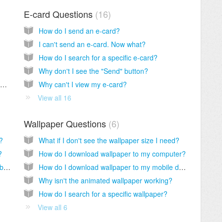
E-card Questions
16
How do I send an e-card?
I can't send an e-card. Now what?
How do I search for a specific e-card?
Why don't I see the "Send" button?
How do I unsubscribe from the CrossCards weekly newsletters?
Why can't I view my e-card?
View all 16
Wallpaper Questions
6
?
What if I don't see the wallpaper size I need?
?
How do I download wallpaper to my computer?
How do I delete a contact from my address book?
How do I download wallpaper to my mobile device?
Why isn't the animated wallpaper working?
How do I search for a specific wallpaper?
View all 6