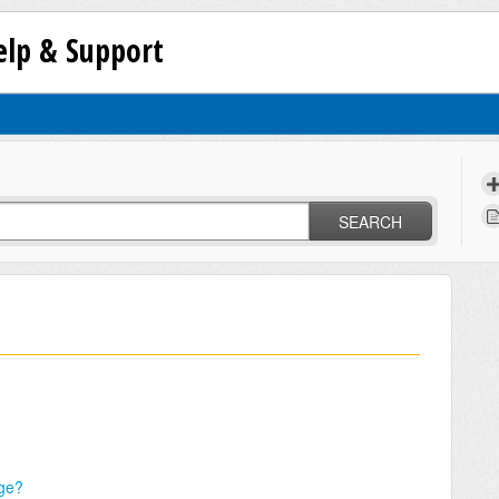
lp & Support
SEARCH
ge?