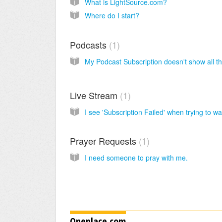
What is LightSource.com?
Where do I start?
Podcasts
1
Live Stream
1
Prayer Requests
1
I need someone to pray with me.
Oneplace.com