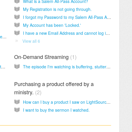
What is a Salem All-Pass Account?
My Registration is not going through.
I forgot my Password to my Salem All-Pass Account.
My Account has been 'Locked.'
I have a new Email Address and cannot log into my Salem All-Pass Account.
My Podcast Subscription doesn't show all the past episodes.
View all 6
On-Demand Streaming
1
I see 'Subscription Failed' when trying to watch a Live Stream.
The episode I'm watching is buffering, stuttering or not streaming at all.
Purchasing a product offered by a
ministry.
2
How can I buy a product I saw on LightSource.com?
I want to buy the sermon I watched.