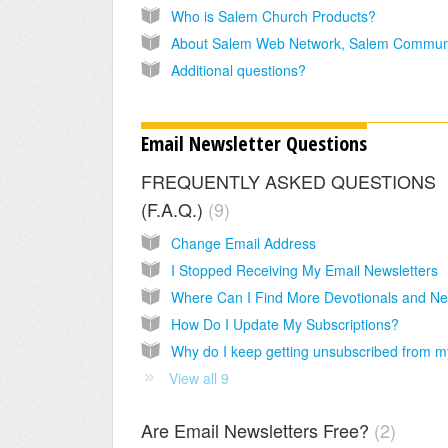
Who is Salem Church Products?
Additional questions?
Email Newsletter Questions
FREQUENTLY ASKED QUESTIONS
(F.A.Q.)
9
Change Email Address
I Stopped Receiving My Email Newsletters
How Do I Update My Subscriptions?
View all 9
Are Email Newsletters Free?
2