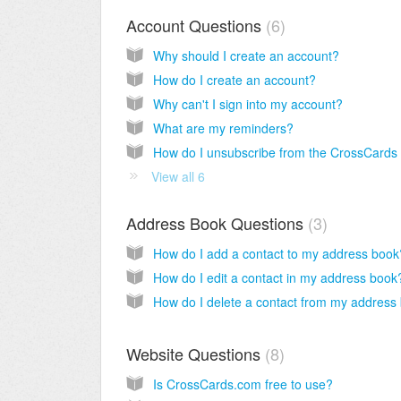
Account Questions
6
Why should I create an account?
How do I create an account?
Why can't I sign into my account?
What are my reminders?
View all 6
Address Book Questions
3
How do I add a contact to my address book
How do I edit a contact in my address book
Website Questions
8
Is CrossCards.com free to use?