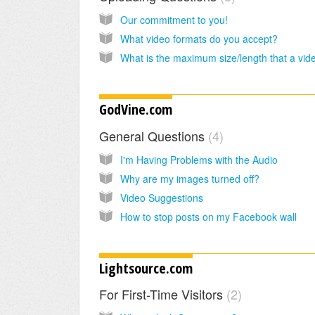
Our commitment to you!
What video formats do you accept?
GodVine.com
General Questions
4
I'm Having Problems with the Audio
Why are my images turned off?
Video Suggestions
How to stop posts on my Facebook wall
Lightsource.com
For First-Time Visitors
2