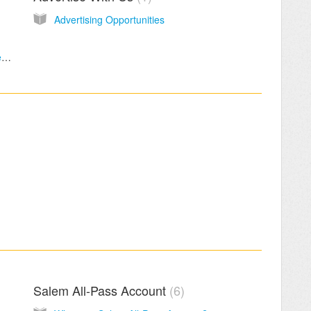
Advertising Opportunities
What is the maximum size/length that a video can be?
Salem All-Pass Account
6