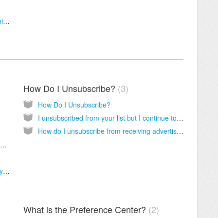
About Salem Web Network, Salem Communications, and Salem Church Products
How Do I Unsubscribe?
3
How Do I Unsubscribe?
I unsubscribed from your list but I continue to receive emails from you; why?
How do I unsubscribe from receiving advertisements?
Where Can I Find More Devotionals and Newsletters?
Why do I keep getting unsubscribed from my newsletter?
What is the Preference Center?
2