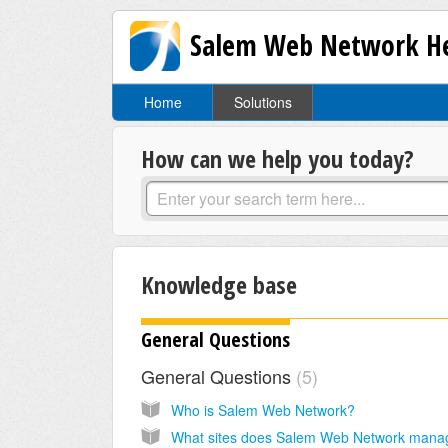
Salem Web Network He
Home
Solutions
How can we help you today?
Knowledge base
General Questions
General Questions
5
Who is Salem Web Network?
What sites does Salem Web Network mana