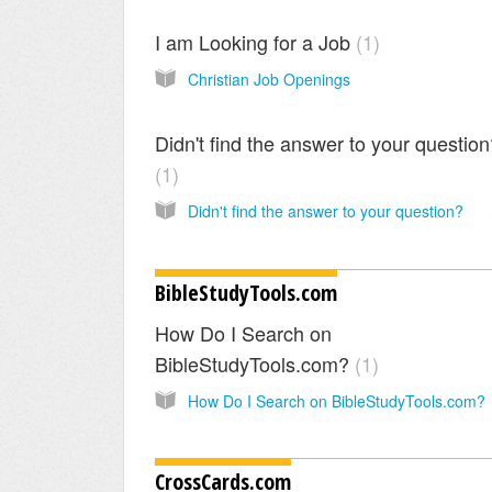
I am Looking for a Job
1
Christian Job Openings
Didn't find the answer to your questio
1
Didn't find the answer to your question?
BibleStudyTools.com
How Do I Search on
BibleStudyTools.com?
1
How Do I Search on BibleStudyTools.com?
CrossCards.com