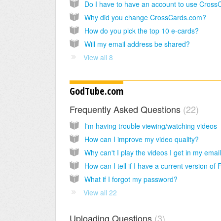
Why did you change CrossCards.com?
How do you pick the top 10 e-cards?
Will my email address be shared?
View all 8
GodTube.com
Frequently Asked Questions
22
I'm having trouble viewing/watching videos
How can I improve my video quality?
Why can't I play the videos I get in my emai
What if I forgot my password?
View all 22
Uploading Questions
3