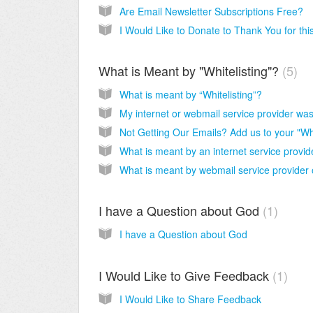
Are Email Newsletter Subscriptions Free?
What is Meant by "Whitelisting"?
5
What is meant by “Whitelisting”?
What is meant by an internet service provid
I have a Question about God
1
I have a Question about God
I Would Like to Give Feedback
1
I Would Like to Share Feedback