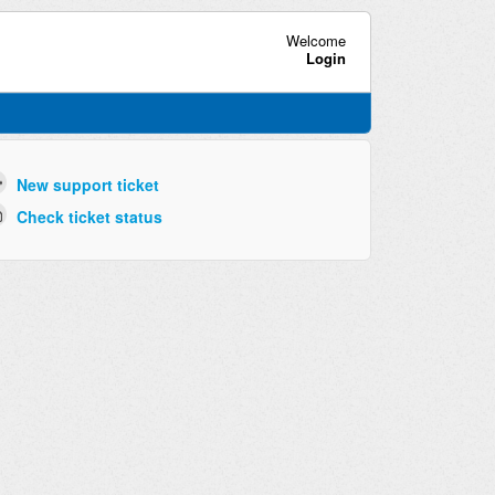
Welcome
Login
New support ticket
Check ticket status