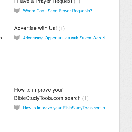
I Have a Prayer Request
1
Where Can I Send Prayer Requests?
Advertise with Us!
1
n?
Advertising Opportunities with Salem Web Network
How to improve your
BibleStudyTools.com search
1
How to improve your BibleStudyTools.com search