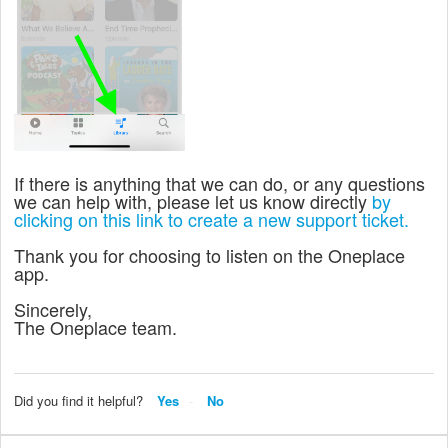
If there is anything that we can do, or any questions
we can help with, please let us know directly
by
clicking on this link to create a new support ticket.
Thank you for choosing to listen on the Oneplace
app.
Sincerely,
The Oneplace team.
Did you find it helpful?
Yes
No