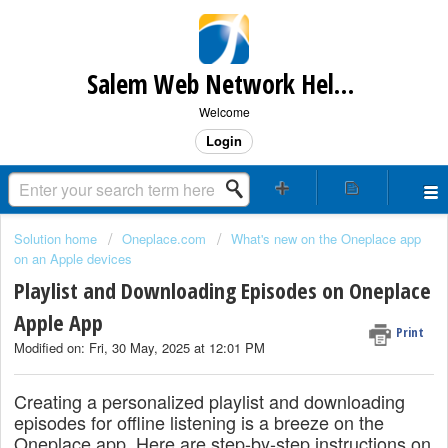
Salem Web Network Help & Support
Welcome
Login
Solution home
Oneplace.com
What's new on the Oneplace app
on an Apple devices
Playlist and Downloading Episodes on Oneplace
Apple App
Print
Modified on: Fri, 30 May, 2025 at 12:01 PM
Creating a personalized playlist and downloading
episodes for offline listening is a breeze on the
Oneplace app. Here are step-by-step instructions on