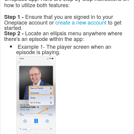
how to utilize both features:
Ensure that you are signed in to your
Step 1 -
Oneplace account or
create a new account
to get
started.
Locate an ellipsis menu anywhere where
Step 2 -
there's an episode within the app:
Example 1- The player screen when an
episode is playing.