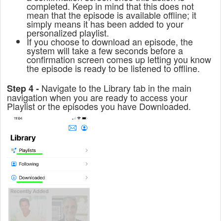
completed. Keep in mind that this does not
mean that the episode is available offline; it
simply means it has been added to your
personalized playlist.
If you choose to download an episode, the
system will take a few seconds before a
confirmation screen comes up letting you know
the episode is ready to be listened to offline.
Navigate to the Library tab in the main
Step 4 -
navigation when you are ready to access your
Playlist or the episodes you have Downloaded.