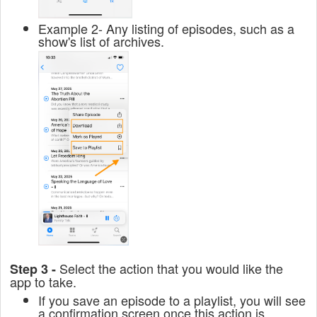
Example 2- Any listing of episodes, such as a
show's list of archives.
Select the action that you would like the
Step 3 -
app to take.
If you save an episode to a playlist, you will see
a confirmation screen once this action is