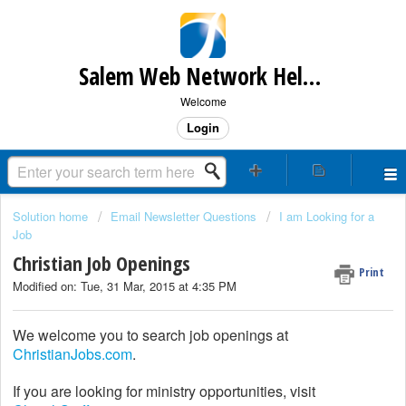
Salem Web Network Help & Support
Welcome
Login
Solution home
Email Newsletter Questions
I am Looking for a
Job
Christian Job Openings
Print
Modified on: Tue, 31 Mar, 2015 at 4:35 PM
We welcome you to search job openings at
ChristianJobs.com
.
If you are looking for ministry opportunities, visit