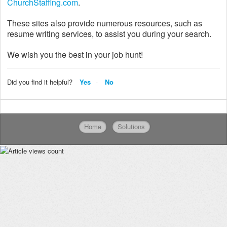
ChurchStaffing.com
.
These sites also provide numerous resources, such as
resume writing services, to assist you during your search.
We wish you the best in your job hunt!
Did you find it helpful?
Yes
No
Home
Solutions