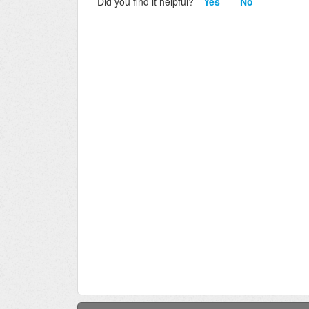
Did you find it helpful?
Yes
No