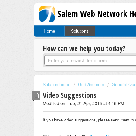
Salem Web Network He
Home
Solutions
How can we help you today?
Solution home
GodVine.com
General Que
Video Suggestions
Modified on: Tue, 21 Apr, 2015 at 4:15 PM
If you have video suggestions, please send them t