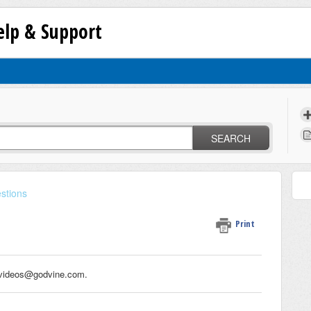
lp & Support
SEARCH
stions
Print
o videos@godvine.com.