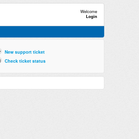
Welcome
Login
New support ticket
Check ticket status