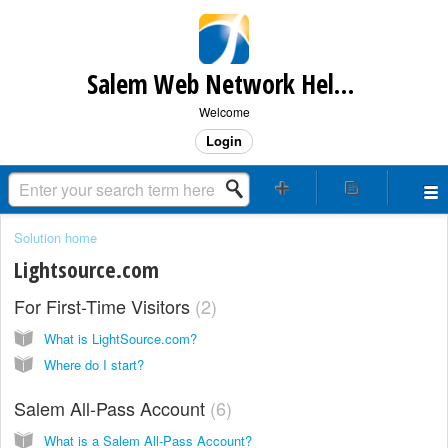
Salem Web Network Help & Support
Welcome
Login
Solution home
Lightsource.com
For First-Time Visitors
2
What is LightSource.com?
Where do I start?
Salem All-Pass Account
6
What is a Salem All-Pass Account?