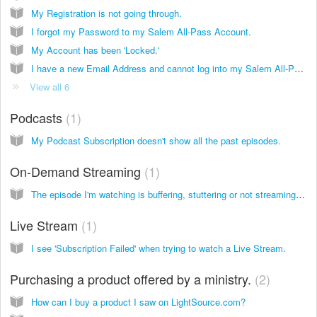
My Registration is not going through.
I forgot my Password to my Salem All-Pass Account.
My Account has been 'Locked.'
I have a new Email Address and cannot log into my Salem All-Pass Account.
View all 6
Podcasts
1
My Podcast Subscription doesn't show all the past episodes.
On-Demand Streaming
1
The episode I'm watching is buffering, stuttering or not streaming at all.
Live Stream
1
I see 'Subscription Failed' when trying to watch a Live Stream.
Purchasing a product offered by a ministry.
2
How can I buy a product I saw on LightSource.com?