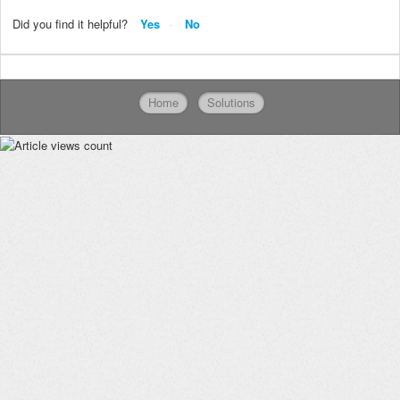
Did you find it helpful?
Yes
No
Home
Solutions