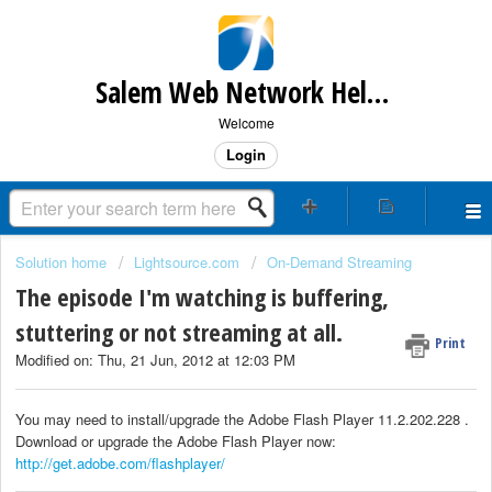
Salem Web Network Help & Support
Welcome
Login
Solution home
Lightsource.com
On-Demand Streaming
The episode I'm watching is buffering,
stuttering or not streaming at all.
Print
Modified on: Thu, 21 Jun, 2012 at 12:03 PM
You may need to install/upgrade the Adobe Flash Player 11.2.202.228 .
Download or upgrade the Adobe Flash Player now:
http://get.adobe.com/flashplayer/