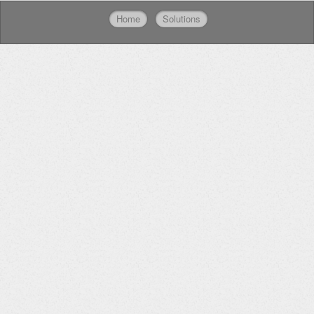
Home
Solutions