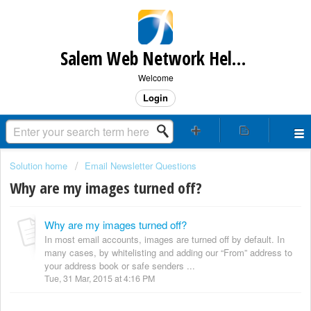
Salem Web Network Help & Support
Welcome
Login
Solution home
Email Newsletter Questions
Why are my images turned off?
Why are my images turned off?
In most email accounts, images are turned off by default. In
many cases, by whitelisting and adding our “From” address to
your address book or safe senders ...
Tue, 31 Mar, 2015 at 4:16 PM