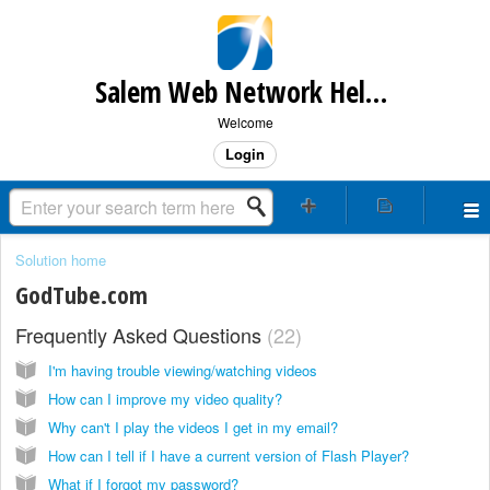
Salem Web Network Help & Support
Welcome
Login
Solution home
GodTube.com
Frequently Asked Questions
22
I'm having trouble viewing/watching videos
How can I improve my video quality?
Why can't I play the videos I get in my email?
How can I tell if I have a current version of Flash Player?
What if I forgot my password?