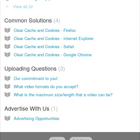
View all 22
Common Solutions
4
Clear Cache and Cookies - Firefox
Clear Cache and Cookies - Internet Explorer
Clear Cache and Cookies - Safari
Clear Cache and Cookies - Google Chrome
Uploading Questions
3
Our commitment to you!
What video formats do you accept?
What is the maximum size/length that a video can be?
Advertise With Us
1
Advertising Opportunities