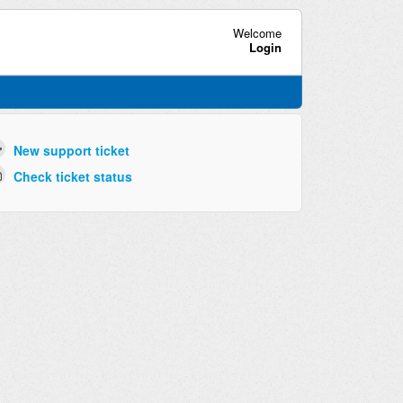
Welcome
Login
New support ticket
Check ticket status