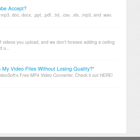
ube Accept?
p3, doc, docx, .ppt, .pdf, .txt, .csv, .xls, .mp3, and .wav.
f videos you upload, and we don't foresee adding a ceiling
d u...
My Video Files Without Losing Quality?"
oSoft's Free MP4 Video Converter. Check it out HERE!