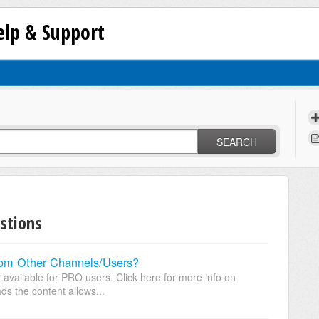
lp & Support
SEARCH
stions
rom Other Channels/Users?
y available for PRO users. Click here for more info on
s the content allows...