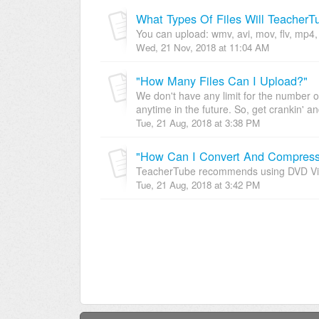
What Types Of Files Will TeacherT
You can upload: wmv, avi, mov, flv, mp4, m
Wed, 21 Nov, 2018 at 11:04 AM
"How Many Files Can I Upload?"
We don't have any limit for the number o
anytime in the future. So, get crankin' an
Tue, 21 Aug, 2018 at 3:38 PM
"How Can I Convert And Compress 
TeacherTube recommends using DVD Vide
Tue, 21 Aug, 2018 at 3:42 PM