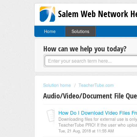
Salem Web Network He
Home
Solutions
How can we help you today?
Solution home
TeacherTube.com
Audio/Video/Document File Que
How Do I Download Video Files F
Downloading files for external use is onl
TeacherTube PRO! If the user who upload
Tue, 21 Aug, 2018 at 11:55 AM