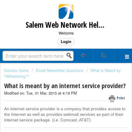
Salem Web Network Help & Support
Welcome
Login
Solution home
Email Newsletter Questions
What is Meant by
"Whitelisting"?
What is meant by an internet service provider?
Modified on: Tue, 31 Mar, 2015 at 4:19 PM
Print
An internet service provider is a company that provides access to
the Internet as well as provides webmail services as part of their
internet service package. (i.e. Comcast, AT&T)