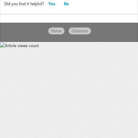
Did you find it helpful?
Yes
No
Home
Solutions