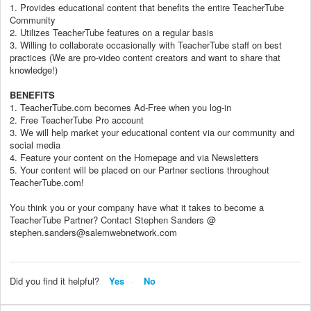
1. Provides educational content that benefits the entire TeacherTube
Community
2. Utilizes TeacherTube features on a regular basis
3. Willing to collaborate occasionally with TeacherTube staff on best
practices (We are pro-video content creators and want to share that
knowledge!)
BENEFITS
1. TeacherTube.com becomes Ad-Free when you log-in
2. Free TeacherTube Pro account
3. We will help market your educational content via our community and
social media
4. Feature your content on the Homepage and via Newsletters
5. Your content will be placed on our Partner sections throughout
TeacherTube.com!
You think you or your company have what it takes to become a
TeacherTube Partner? Contact Stephen Sanders @
stephen.sanders@salemwebnetwork.com
Did you find it helpful?
Yes
No