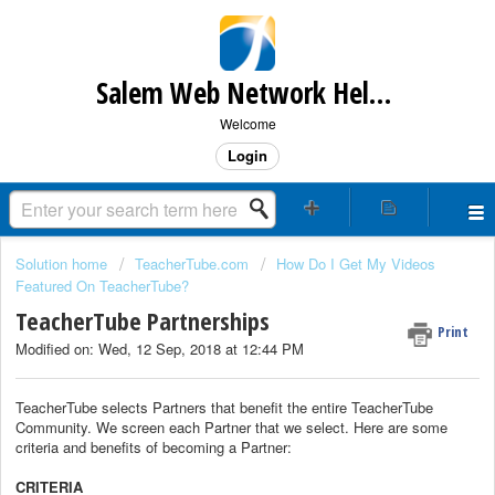
Salem Web Network Help & Support
Welcome
Login
Solution home
TeacherTube.com
How Do I Get My Videos
Featured On TeacherTube?
TeacherTube Partnerships
Print
Modified on: Wed, 12 Sep, 2018 at 12:44 PM
TeacherTube selects Partners that benefit the entire TeacherTube
Community. We screen each Partner that we select. Here are some
criteria and benefits of becoming a Partner:
CRITERIA