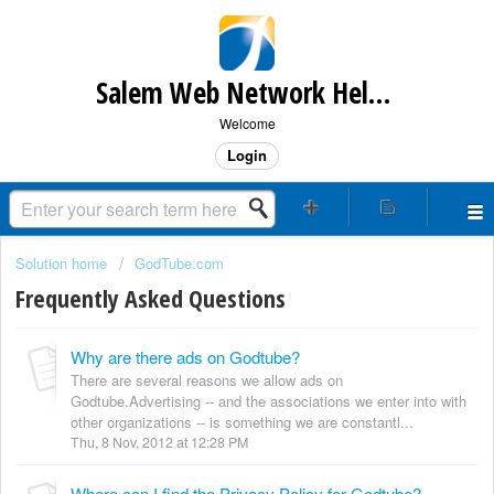
Salem Web Network Help & Support
Welcome
Login
Solution home
GodTube.com
Frequently Asked Questions
Why are there ads on Godtube?
There are several reasons we allow ads on
Godtube.Advertising -- and the associations we enter into with
other organizations -- is something we are constantl...
Thu, 8 Nov, 2012 at 12:28 PM
Where can I find the Privacy Policy for Godtube?