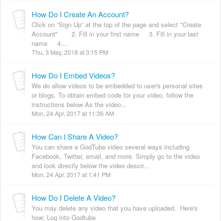
How Do I Create An Account?
Click on “Sign Up” at the top of the page and select "Create
Account" 2. Fill in your first name 3. Fill in your last
name 4....
Thu, 3 May, 2018 at 3:15 PM
How Do I Embed Videos?
We do allow videos to be embedded to user's personal sites
or blogs. To obtain embed code for your video, follow the
instructions below As the video...
Mon, 24 Apr, 2017 at 11:36 AM
How Can I Share A Video?
You can share a GodTube video several ways including
Facebook, Twitter, email, and more. Simply go to the video
and look directly below the video descir...
Mon, 24 Apr, 2017 at 1:41 PM
How Do I Delete A Video?
You may delete any video that you have uploaded. Here's
how: Log into Godtube