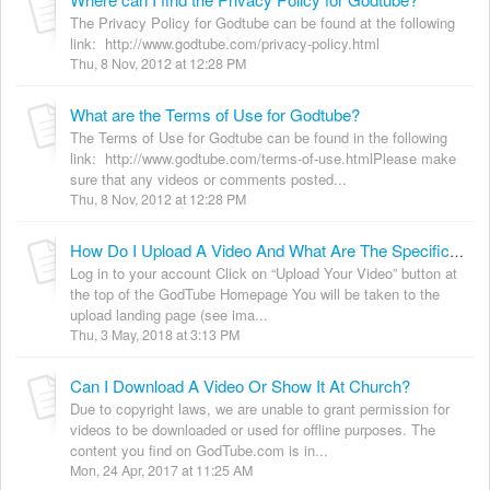
The Privacy Policy for Godtube can be found at the following
link: http://www.godtube.com/privacy-policy.html
Thu, 8 Nov, 2012 at 12:28 PM
What are the Terms of Use for Godtube?
The Terms of Use for Godtube can be found in the following
link: http://www.godtube.com/terms-of-use.htmlPlease make
sure that any videos or comments posted...
Thu, 8 Nov, 2012 at 12:28 PM
How Do I Upload A Video And What Are The Specifications?
Log in to your account Click on “Upload Your Video” button at
the top of the GodTube Homepage You will be taken to the
upload landing page (see ima...
Thu, 3 May, 2018 at 3:13 PM
Can I Download A Video Or Show It At Church?
Due to copyright laws, we are unable to grant permission for
videos to be downloaded or used for offline purposes. The
content you find on GodTube.com is in...
Mon, 24 Apr, 2017 at 11:25 AM